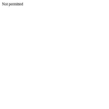
Not permitted