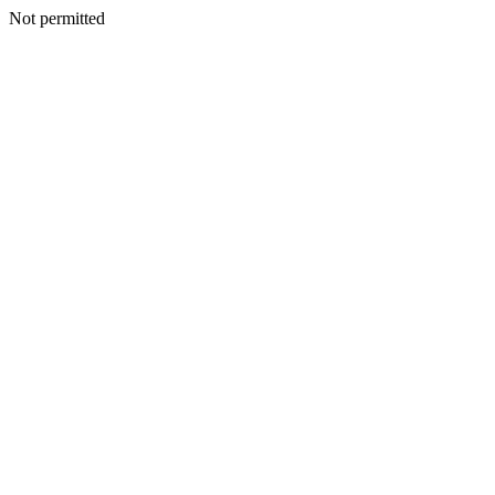
Not permitted