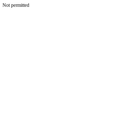
Not permitted