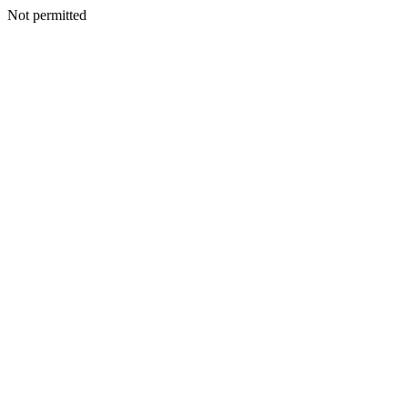
Not permitted