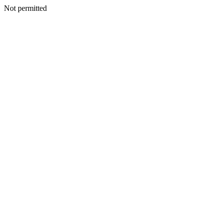
Not permitted