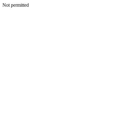
Not permitted