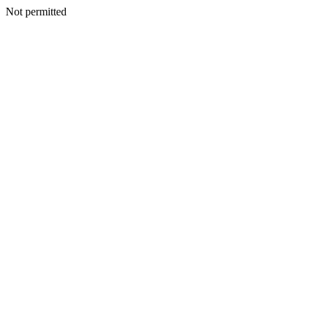
Not permitted