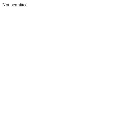
Not permitted