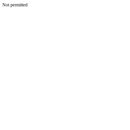
Not permitted