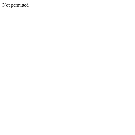
Not permitted