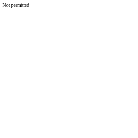
Not permitted