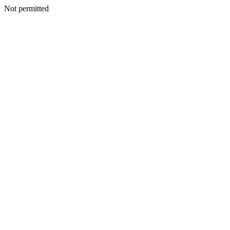
Not permitted