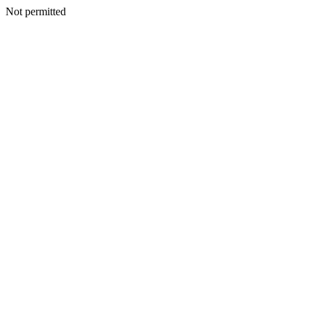
Not permitted